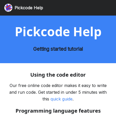
Pickcode Help
Pickcode Help
Getting started tutorial
Using the code editor
Our free online code editor makes it easy to write
and run code. Get started in under 5 minutes with
this
quick guide
.
Programming language features