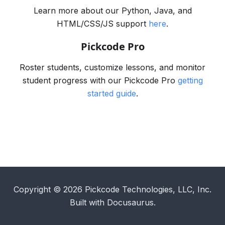
Learn more about our Python, Java, and
HTML/CSS/JS support
here
.
Pickcode Pro
Roster students, customize lessons, and monitor
student progress with our Pickcode Pro
getting
started guide
.
Copyright © 2026 Pickcode Technologies, LLC, Inc.
Built with Docusaurus.